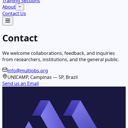
Training Sessions
About
Contact Us
Contact
We welcome collaborations, feedback, and inquiries
from researchers, institutions, and the general public.
info@multiobs.org
UNICAMP, Campinas — SP, Brazil
Send us an Email