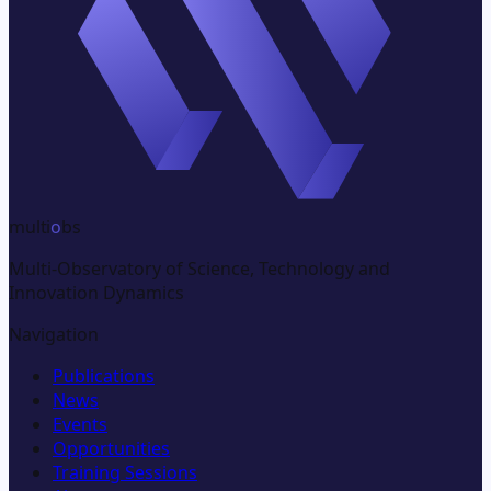
multi
o
bs
Multi-Observatory of Science, Technology and
Innovation Dynamics
Navigation
Publications
News
Events
Opportunities
Training Sessions