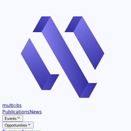
multi
o
bs
Publications
News
Events
Opportunities