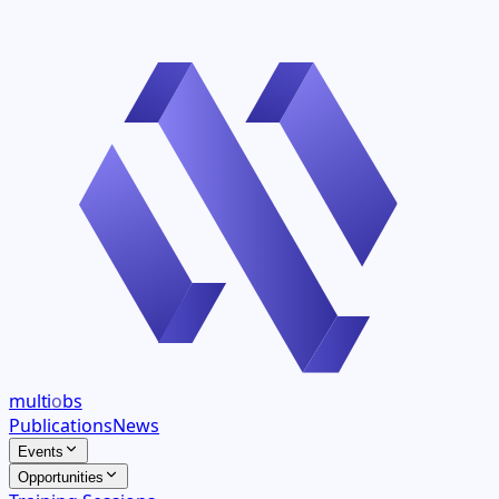
multi
o
bs
Publications
News
Events
Opportunities