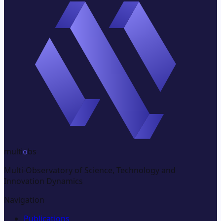
multi
o
bs
Multi-Observatory of Science, Technology and
Innovation Dynamics
Navigation
Publications