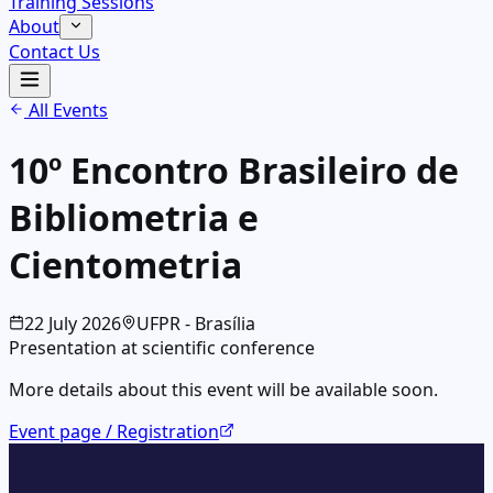
Training Sessions
About
Contact Us
All Events
10º Encontro Brasileiro de
Bibliometria e
Cientometria
22
July
2026
UFPR - Brasília
Presentation at scientific conference
More details about this event will be available soon.
Event page / Registration